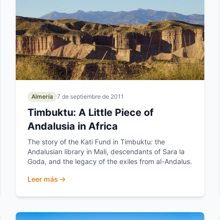
Almería
7 de septiembre de 2011
Timbuktu: A Little Piece of
Andalusia in Africa
The story of the Kati Fund in Timbuktu: the
Andalusian library in Mali, descendants of Sara la
Goda, and the legacy of the exiles from al-Andalus.
Leer más →