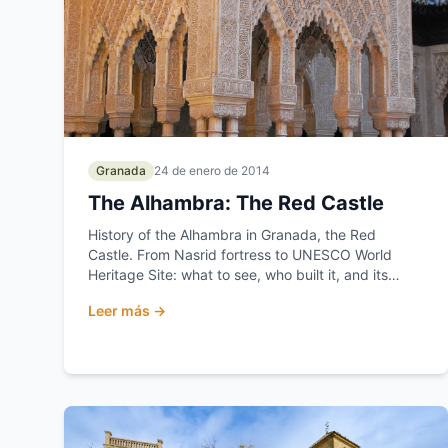
Granada
24 de enero de 2014
The Alhambra: The Red Castle
History of the Alhambra in Granada, the Red
Castle. From Nasrid fortress to UNESCO World
Heritage Site: what to see, who built it, and its
secrets.
Leer más →