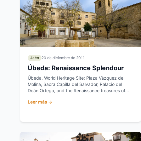
Jaén
20 de diciembre de 2011
Úbeda: Renaissance Splendour
Úbeda, World Heritage Site: Plaza Vázquez de
Molina, Sacra Capilla del Salvador, Palacio del
Deán Ortega, and the Renaissance treasures of
Jaén.
Leer más →