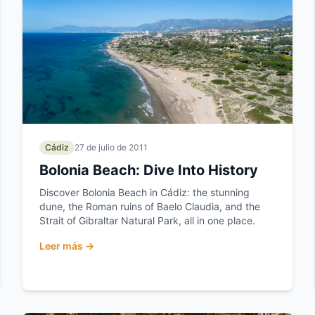
Cádiz
27 de julio de 2011
Bolonia Beach: Dive Into History
Discover Bolonia Beach in Cádiz: the stunning
dune, the Roman ruins of Baelo Claudia, and the
Strait of Gibraltar Natural Park, all in one place.
Leer más →