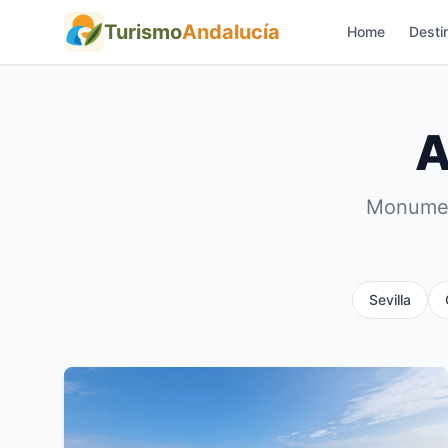
Turismo
Andalucía
Home
Desti
A
Monument
Sevilla