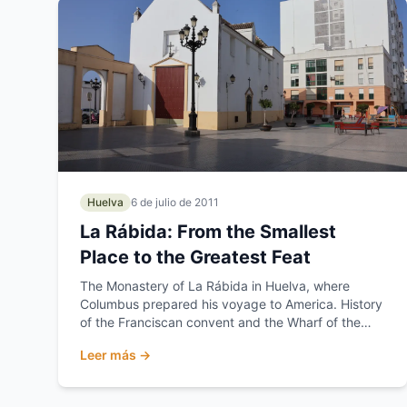
Huelva
6 de julio de 2011
La Rábida: From the Smallest
Place to the Greatest Feat
The Monastery of La Rábida in Huelva, where
Columbus prepared his voyage to America. History
of the Franciscan convent and the Wharf of the
Caravels.
Leer más →