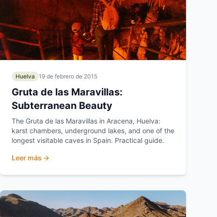
Huelva
19 de febrero de 2015
Gruta de las Maravillas:
Subterranean Beauty
The Gruta de las Maravillas in Aracena, Huelva:
karst chambers, underground lakes, and one of the
longest visitable caves in Spain. Practical guide.
Leer más →