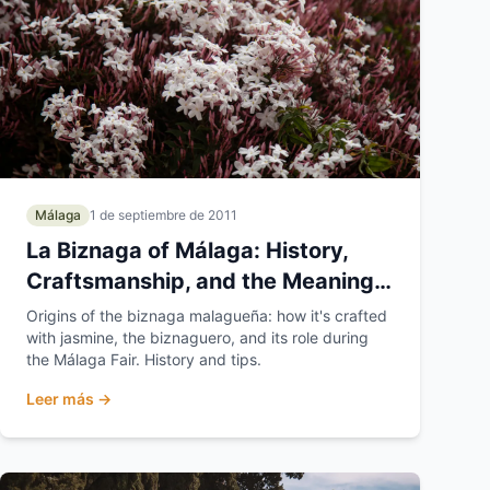
Málaga
1 de septiembre de 2011
La Biznaga of Málaga: History,
Craftsmanship, and the Meaning
of Málaga's Flower
Origins of the biznaga malagueña: how it's crafted
with jasmine, the biznaguero, and its role during
the Málaga Fair. History and tips.
Leer más →