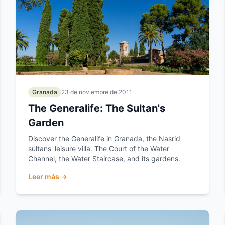
Granada
23 de noviembre de 2011
The Generalife: The Sultan's
Garden
Discover the Generalife in Granada, the Nasrid
sultans' leisure villa. The Court of the Water
Channel, the Water Staircase, and its gardens.
Leer más →