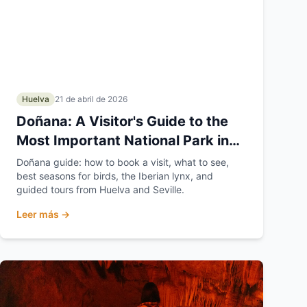
Huelva
21 de abril de 2026
Doñana: A Visitor's Guide to the
Most Important National Park in
Europe
Doñana guide: how to book a visit, what to see,
best seasons for birds, the Iberian lynx, and
guided tours from Huelva and Seville.
Leer más →