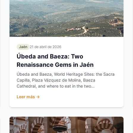
Jaén
21 de abril de 2026
Úbeda and Baeza: Two
Renaissance Gems in Jaén
Úbeda and Baeza, World Heritage Sites: the Sacra
Capilla, Plaza Vázquez de Molina, Baeza
Cathedral, and where to eat in the two
Renaissance jewels of Jaén.
Leer más →