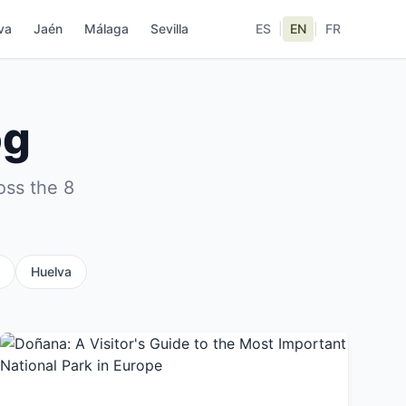
va
Jaén
Málaga
Sevilla
ES
|
EN
|
FR
og
oss the 8
Huelva