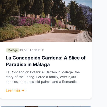
Málaga
13 de julio de 2011
La Concepción Gardens: A Slice of
Paradise in Málaga
La Concepción Botanical Garden in Málaga: the
story of the Loring-Heredia family, over 2,000
species, centuries-old palms, and a Romantic
garden listed a...
Leer más →