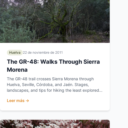
Huelva
22 de noviembre de 2011
The GR-48: Walks Through Sierra
Morena
The GR-48 trail crosses Sierra Morena through
Huelva, Seville, Córdoba, and Jaén. Stages,
landscapes, and tips for hiking the least explored
Andalusia.
Leer más →