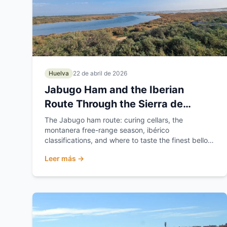
Huelva
22 de abril de 2026
Jabugo Ham and the Iberian
Route Through the Sierra de
Huelva
The Jabugo ham route: curing cellars, the
montanera free-range season, ibérico
classifications, and where to taste the finest bellota
ham in the Sierra de...
Leer más →