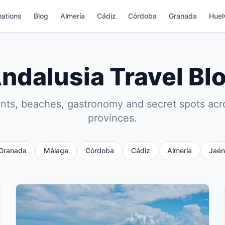
nations
Blog
Almería
Cádiz
Córdoba
Granada
Huel
ndalusia Travel Bl
s, beaches, gastronomy and secret spots acr
provinces.
Granada
Málaga
Córdoba
Cádiz
Almería
Jaén