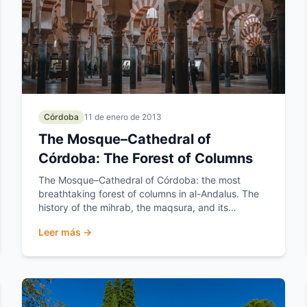
Córdoba
11 de enero de 2013
The Mosque–Cathedral of
Córdoba: The Forest of Columns
The Mosque–Cathedral of Córdoba: the most
breathtaking forest of columns in al-Andalus. The
history of the mihrab, the maqsura, and its
expansions.
Leer más →