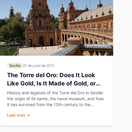
Sevilla
21 de junio de 2011
The Torre del Oro: Does It Look
Like Gold, Is It Made of Gold, or
Does It Hold the Gold?
History and legends of the Torre del Oro in Seville:
the origin of its name, the naval museum, and how
it has survived from the 13th century to the
present day.
Leer más →