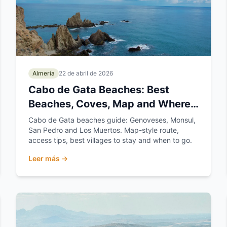
Almería
22 de abril de 2026
Cabo de Gata Beaches: Best
Beaches, Coves, Map and Where
to Stay
Cabo de Gata beaches guide: Genoveses, Monsul,
San Pedro and Los Muertos. Map-style route,
access tips, best villages to stay and when to go.
Leer más →