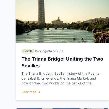
Sevilla
15 de agosto de 2011
The Triana Bridge: Uniting the Two
Sevilles
The Triana Bridge in Seville: history of the Puente
de Isabel II, its legends, the Triana Market, and
how it linked two worlds on the banks of the
Guadalquivir.
Leer más →