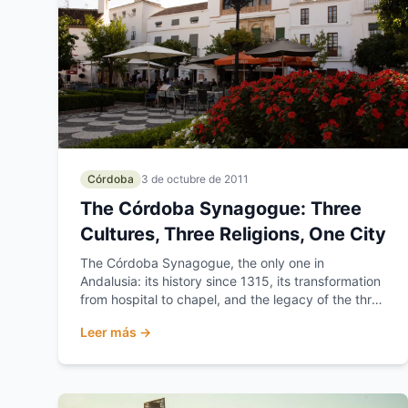
Córdoba
3 de octubre de 2011
The Córdoba Synagogue: Three
Cultures, Three Religions, One City
The Córdoba Synagogue, the only one in
Andalusia: its history since 1315, its transformation
from hospital to chapel, and the legacy of the three
cultures...
Leer más →