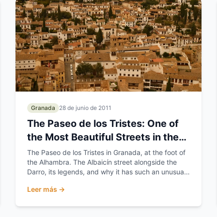
Granada
28 de junio de 2011
The Paseo de los Tristes: One of
the Most Beautiful Streets in the
World
The Paseo de los Tristes in Granada, at the foot of
the Alhambra. The Albaicín street alongside the
Darro, its legends, and why it has such an unusual
name.
Leer más →