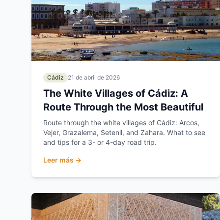
Cádiz
21 de abril de 2026
The White Villages of Cádiz: A
Route Through the Most Beautiful
Route through the white villages of Cádiz: Arcos,
Vejer, Grazalema, Setenil, and Zahara. What to see
and tips for a 3- or 4-day road trip.
Leer más →