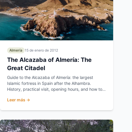
Almería
15 de enero de 2012
The Alcazaba of Almería: The
Great Citadel
Guide to the Alcazaba of Almería: the largest
Islamic fortress in Spain after the Alhambra.
History, practical visit, opening hours, and how to
get there.
Leer más →