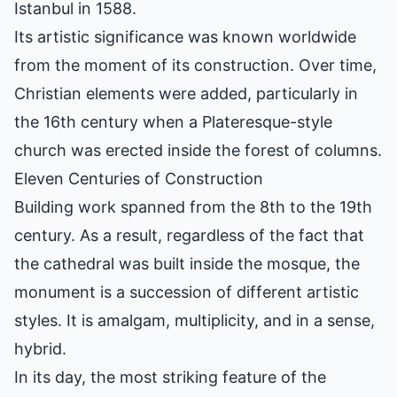
Istanbul in 1588.
Its artistic significance was known worldwide
from the moment of its construction. Over time,
Christian elements were added, particularly in
the 16th century when a Plateresque-style
church was erected inside the forest of columns.
Eleven Centuries of Construction
Building work spanned from the 8th to the 19th
century. As a result, regardless of the fact that
the cathedral was built inside the mosque, the
monument is a succession of different artistic
styles. It is amalgam, multiplicity, and in a sense,
hybrid.
In its day, the most striking feature of the