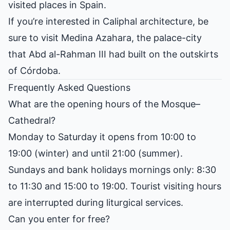
visited places in Spain.
If you’re interested in Caliphal architecture, be
sure to visit
Medina Azahara
, the palace-city
that Abd al-Rahman III had built on the outskirts
of Córdoba.
Frequently Asked Questions
What are the opening hours of the Mosque–
Cathedral?
Monday to Saturday it opens from 10:00 to
19:00 (winter) and until 21:00 (summer).
Sundays and bank holidays mornings only: 8:30
to 11:30 and 15:00 to 19:00. Tourist visiting hours
are interrupted during liturgical services.
Can you enter for free?