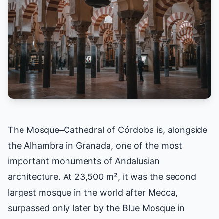
The Mosque–Cathedral of Córdoba is, alongside
the Alhambra in Granada, one of the most
important monuments of Andalusian
architecture. At 23,500 m², it was the second
largest mosque in the world after Mecca,
surpassed only later by the Blue Mosque in