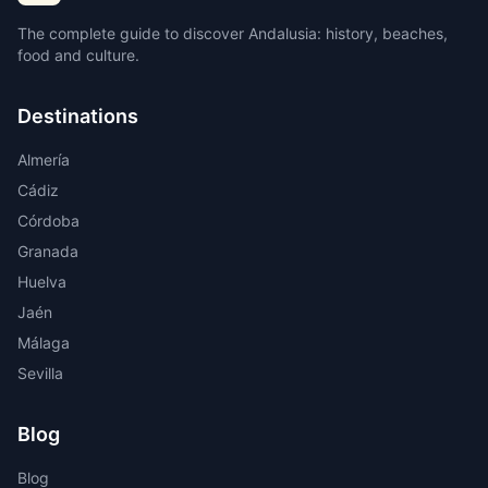
The complete guide to discover Andalusia: history, beaches,
food and culture.
Destinations
Almería
Cádiz
Córdoba
Granada
Huelva
Jaén
Málaga
Sevilla
Blog
Blog