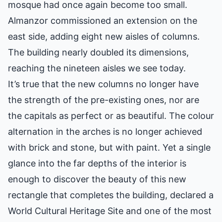
mosque had once again become too small.
Almanzor commissioned an extension on the
east side, adding eight new aisles of columns.
The building nearly doubled its dimensions,
reaching the nineteen aisles we see today.
It’s true that the new columns no longer have
the strength of the pre-existing ones, nor are
the capitals as perfect or as beautiful. The colour
alternation in the arches is no longer achieved
with brick and stone, but with paint. Yet a single
glance into the far depths of the interior is
enough to discover the beauty of this new
rectangle that completes the building, declared a
World Cultural Heritage Site and one of the most