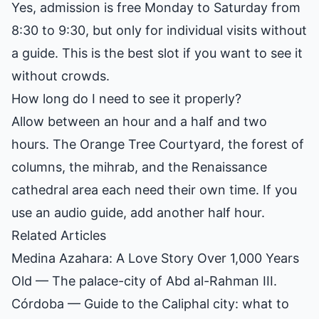
Yes, admission is free Monday to Saturday from
8:30 to 9:30, but only for individual visits without
a guide. This is the best slot if you want to see it
without crowds.
How long do I need to see it properly?
Allow between an hour and a half and two
hours. The Orange Tree Courtyard, the forest of
columns, the mihrab, and the Renaissance
cathedral area each need their own time. If you
use an audio guide, add another half hour.
Related Articles
Medina Azahara: A Love Story Over 1,000 Years
Old
— The palace-city of Abd al-Rahman III.
Córdoba
— Guide to the Caliphal city: what to