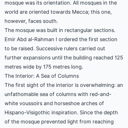
mosque was its orientation. All mosques in the
world are oriented towards Mecca; this one,
however, faces south.
The mosque was built in rectangular sections.
Emir Abd al-Rahman I ordered the first section
to be raised. Successive rulers carried out
further expansions until the building reached 125
metres wide by 175 metres long.
The Interior: A Sea of Columns
The first sight of the interior is overwhelming: an
unfathomable sea of columns with red-and-
white voussoirs and horseshoe arches of
Hispano-Visigothic inspiration. Since the depth
of the mosque prevented light from reaching