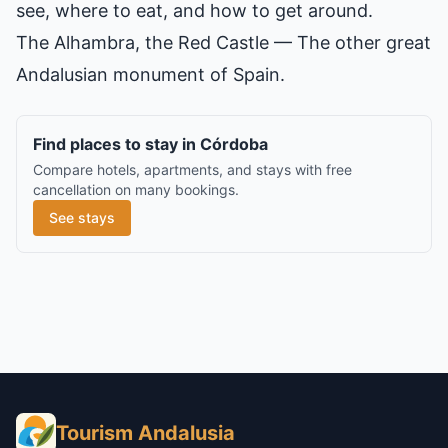
see, where to eat, and how to get around.
The Alhambra, the Red Castle
— The other great
Andalusian monument of Spain.
Find places to stay in Córdoba
Compare hotels, apartments, and stays with free
cancellation on many bookings.
See stays
Tourism Andalusia