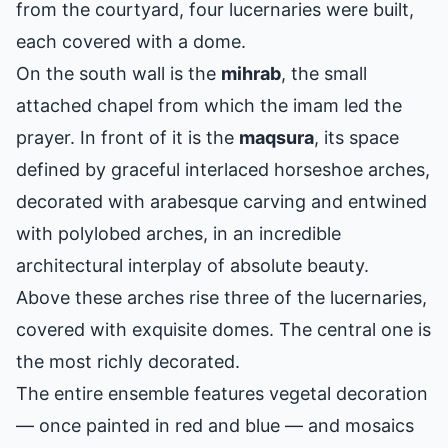
from the courtyard, four lucernaries were built,
each covered with a dome.
On the south wall is the
mihrab
, the small
attached chapel from which the imam led the
prayer. In front of it is the
maqsura
, its space
defined by graceful interlaced horseshoe arches,
decorated with arabesque carving and entwined
with polylobed arches, in an incredible
architectural interplay of absolute beauty.
Above these arches rise three of the lucernaries,
covered with exquisite domes. The central one is
the most richly decorated.
The entire ensemble features vegetal decoration
— once painted in red and blue — and mosaics