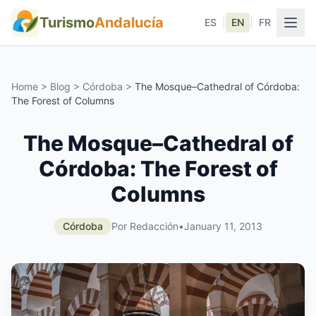
Turismo
Andalucía
ES
|
EN
|
FR
Home
>
Blog
>
Córdoba
>
The Mosque–Cathedral of Córdoba:
The Forest of Columns
The Mosque–Cathedral of
Córdoba: The Forest of
Columns
Córdoba
Por Redacción
•
January 11, 2013