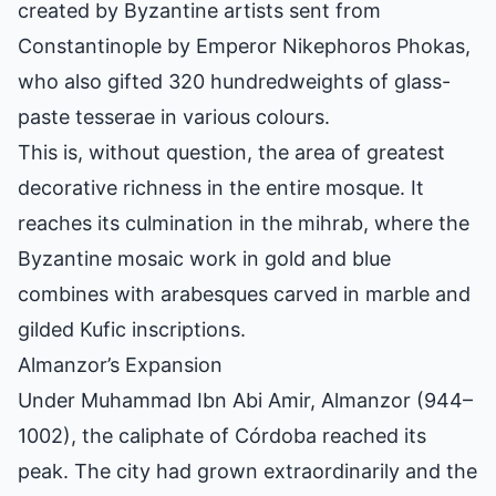
created by Byzantine artists sent from
Constantinople by Emperor Nikephoros Phokas,
who also gifted 320 hundredweights of glass-
paste tesserae in various colours.
This is, without question, the area of greatest
decorative richness in the entire mosque. It
reaches its culmination in the mihrab, where the
Byzantine mosaic work in gold and blue
combines with arabesques carved in marble and
gilded Kufic inscriptions.
Almanzor’s Expansion
Under Muhammad Ibn Abi Amir, Almanzor (944–
1002), the caliphate of
Córdoba
reached its
peak. The city had grown extraordinarily and the