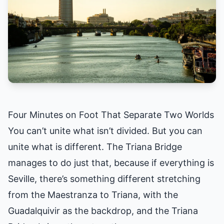
Four Minutes on Foot That Separate Two Worlds
You can’t unite what isn’t divided. But you can
unite what is different. The Triana Bridge
manages to do just that, because if everything is
Seville, there’s something different stretching
from the Maestranza to Triana, with the
Guadalquivir as the backdrop, and the Triana