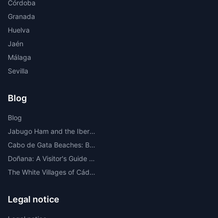
Córdoba
Granada
Huelva
Jaén
Málaga
Sevilla
Blog
Blog
Jabugo Ham and the Iberian Route Through the Sierra de Huelva
Cabo de Gata Beaches: Best Beaches, Coves, Map and Where to Stay
Doñana: A Visitor's Guide to the Most Important National Park in Europe
The White Villages of Cádiz: A Route Through the Most Beautiful
Legal notice