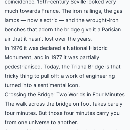
coincidence. 19th-century Seville looked very
much towards France. The iron railings, the gas
lamps — now electric — and the wrought-iron
benches that adorn the bridge give it a Parisian
air that it hasn’t lost over the years.
In 1976 it was declared a National Historic
Monument, and in 1977 it was partially
pedestrianised. Today, the Triana Bridge is that
tricky thing to pull off: a work of engineering
turned into a sentimental icon.
Crossing the Bridge: Two Worlds in Four Minutes
The walk across the bridge on foot takes barely
four minutes. But those four minutes carry you
from one universe to another.