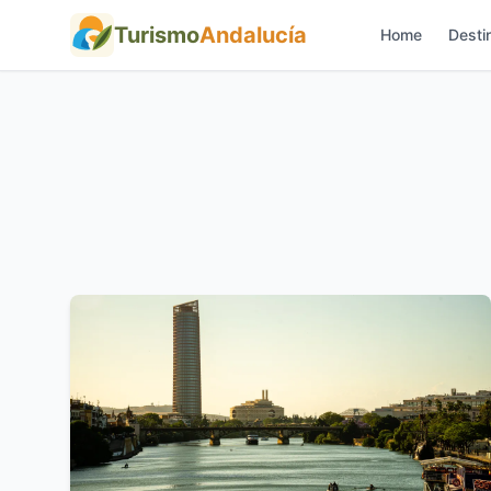
Turismo
Andalucía
Home
Desti