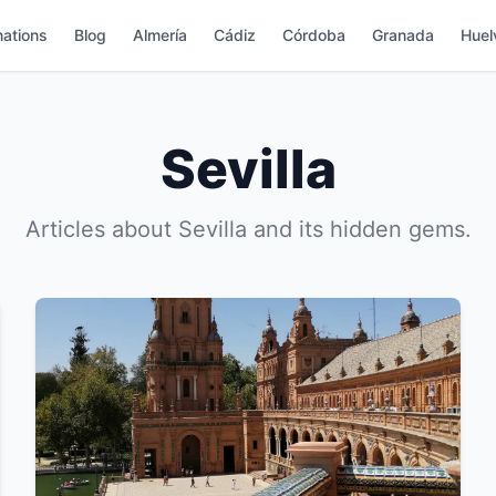
nations
Blog
Almería
Cádiz
Córdoba
Granada
Huel
Sevilla
Articles about Sevilla and its hidden gems.