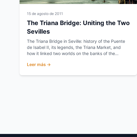
15 de agosto de 2011
The Triana Bridge: Uniting the Two
Sevilles
The Triana Bridge in Seville: history of the Puente
de Isabel II, its legends, the Triana Market, and
how it linked two worlds on the banks of the
Guadalquivir.
Leer más →