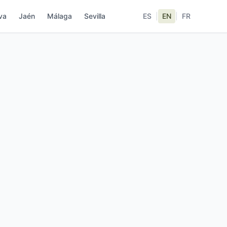
va
Jaén
Málaga
Sevilla
ES
|
EN
|
FR