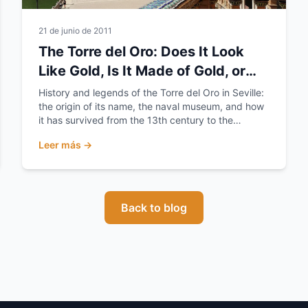
21 de junio de 2011
The Torre del Oro: Does It Look
Like Gold, Is It Made of Gold, or
Does It Hold the Gold?
History and legends of the Torre del Oro in Seville:
the origin of its name, the naval museum, and how
it has survived from the 13th century to the
present day.
Leer más →
Back to blog