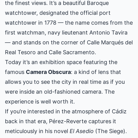
the finest views. It’s a beautiful Baroque
watchtower, designated the official port
watchtower in 1778 — the name comes from the
first watchman, navy lieutenant Antonio Tavira
— and stands on the corner of Calle Marqués del
Real Tesoro and Calle Sacramento.
Today it’s an exhibition space featuring the
famous
Camera Obscura
: a kind of lens that
allows you to see the city in real time as if you
were inside an old-fashioned camera. The
experience is well worth it.
If you’re interested in the atmosphere of Cádiz
back in that era, Pérez-Reverte captures it
meticulously in his novel
El Asedio
(The Siege).