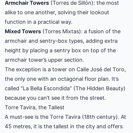
Armchair Towers
(Torres de Sillón): the most
alike to one another, solving their lookout
function in a practical way.
Mixed Towers
(Torres Mixtas): a fusion of the
armchair and sentry-box types, adding extra
height by placing a sentry box on top of the
armchair tower’s upper section.
The exception is a tower on Calle José del Toro,
the only one with an octagonal floor plan. It’s
called “La Bella Escondida” (The Hidden Beauty)
because you can’t see it from the street.
Torre Tavira, the Tallest
A must-see is the Torre Tavira (18th century). At
45 metres, it is the tallest in the city and offers