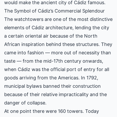
would make the ancient city of Cádiz famous.
The Symbol of Cádiz’s Commercial Splendour
The watchtowers are one of the most distinctive
elements of Cádiz architecture, lending the city
a certain oriental air because of the North
African inspiration behind these structures. They
came into fashion — more out of necessity than
taste — from the mid-17th century onwards,
when Cádiz was the official port of entry for all
goods arriving from the Americas. In 1792,
municipal bylaws banned their construction
because of their relative impracticality and the
danger of collapse.
At one point there were 160 towers. Today