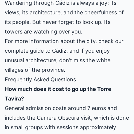
Wandering through Cádiz is always a joy: its
views, its architecture, and the cheerfulness of
its people. But never forget to look up. Its
towers are watching over you.
For more information about the city, check our
complete guide to Cádiz
, and if you enjoy
unusual architecture, don’t miss the
white
villages of the province
.
Frequently Asked Questions
How much does it cost to go up the Torre
Tavira?
General admission costs around 7 euros and
includes the Camera Obscura visit, which is done
in small groups with sessions approximately