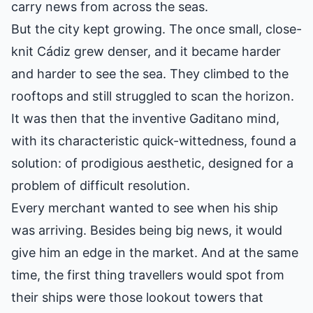
carry news from across the seas.
But the city kept growing. The once small, close-
knit Cádiz grew denser, and it became harder
and harder to see the sea. They climbed to the
rooftops and still struggled to scan the horizon.
It was then that the inventive Gaditano mind,
with its characteristic quick-wittedness, found a
solution: of prodigious aesthetic, designed for a
problem of difficult resolution.
Every merchant wanted to see when his ship
was arriving. Besides being big news, it would
give him an edge in the market. And at the same
time, the first thing travellers would spot from
their ships were those lookout towers that