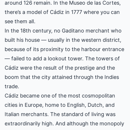
around 126 remain. In the Museo de las Cortes,
there’s a model of Cádiz in 1777 where you can
see them all.
In the 18th century, no Gaditano merchant who
built his house — usually in the western district,
because of its proximity to the harbour entrance
— failed to add a lookout tower. The towers of
Cádiz were the result of the prestige and the
boom that the city attained through the Indies
trade.
Cádiz became one of the most cosmopolitan
cities in Europe, home to English, Dutch, and
Italian merchants. The standard of living was
extraordinarily high. And although the monopoly