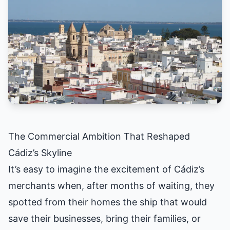
The Commercial Ambition That Reshaped
Cádiz’s Skyline
It’s easy to imagine the excitement of Cádiz’s
merchants when, after months of waiting, they
spotted from their homes the ship that would
save their businesses, bring their families, or