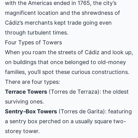
with the Americas ended in 1765, the city’s
magnificent location and the shrewdness of
Cádiz’s merchants kept trade going even
through turbulent times.
Four Types of Towers
When you roam the streets of Cádiz and look up,
on buildings that once belonged to old-money
families, you’ll spot these curious constructions.
There are four types:
Terrace Towers
(Torres de Terraza): the oldest
surviving ones.
Sentry-Box Towers
(Torres de Garita): featuring
a sentry box perched on a usually square two-
storey tower.