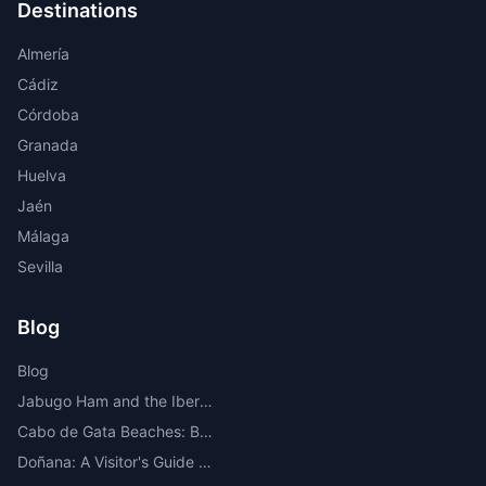
Destinations
Almería
Cádiz
Córdoba
Granada
Huelva
Jaén
Málaga
Sevilla
Blog
Blog
Jabugo Ham and the Iberian Route Through the Sierra de Huelva
Cabo de Gata Beaches: Best Beaches, Coves, Map and Where to Stay
Doñana: A Visitor's Guide to the Most Important National Park in Europe