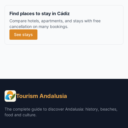
Find places to stay in Cádiz
Compare hotels, apartments, and stays with free
cancellation on many bookings.
See stays
Tourism Andalusia
The complete guide to discover Andalusia: history, beaches,
food and culture.