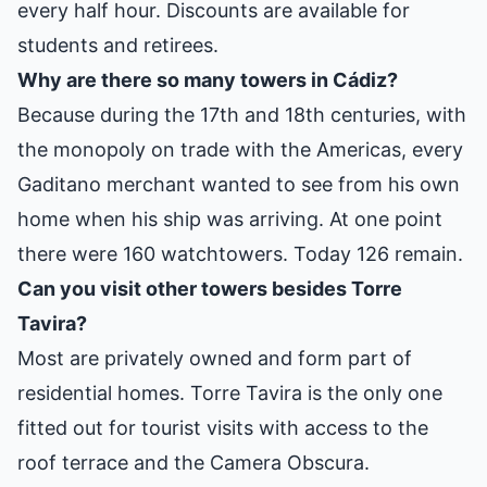
every half hour. Discounts are available for
students and retirees.
Why are there so many towers in Cádiz?
Because during the 17th and 18th centuries, with
the monopoly on trade with the Americas, every
Gaditano merchant wanted to see from his own
home when his ship was arriving. At one point
there were 160 watchtowers. Today 126 remain.
Can you visit other towers besides Torre
Tavira?
Most are privately owned and form part of
residential homes. Torre Tavira is the only one
fitted out for tourist visits with access to the
roof terrace and the Camera Obscura.