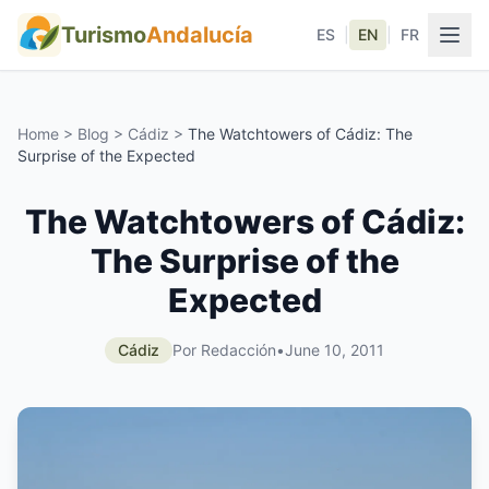
Turismo
Andalucía
ES
|
EN
|
FR
Home
>
Blog
>
Cádiz
>
The Watchtowers of Cádiz: The
Surprise of the Expected
The Watchtowers of Cádiz:
The Surprise of the
Expected
Cádiz
Por Redacción
•
June 10, 2011