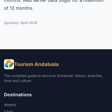
months. Web server data (logs) for a maximum
of 12 months.
Updated: April 2026
Tourism Andalusia
The complete guide to discover Andalusia: history, beaches,
food and culture.
Destinations
Almería
Cádiz