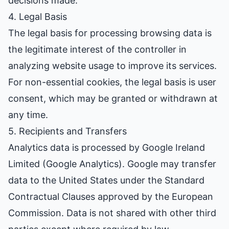
decisions made.
4. Legal Basis
The legal basis for processing browsing data is
the legitimate interest of the controller in
analyzing website usage to improve its services.
For non-essential cookies, the legal basis is user
consent, which may be granted or withdrawn at
any time.
5. Recipients and Transfers
Analytics data is processed by Google Ireland
Limited (Google Analytics). Google may transfer
data to the United States under the Standard
Contractual Clauses approved by the European
Commission. Data is not shared with other third