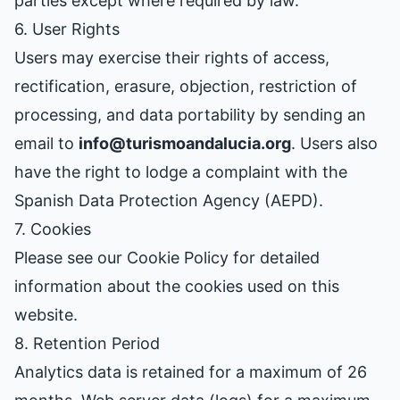
parties except where required by law.
6. User Rights
Users may exercise their rights of access,
rectification, erasure, objection, restriction of
processing, and data portability by sending an
email to
info@turismoandalucia.org
. Users also
have the right to lodge a complaint with the
Spanish Data Protection Agency (AEPD).
7. Cookies
Please see our
Cookie Policy
for detailed
information about the cookies used on this
website.
8. Retention Period
Analytics data is retained for a maximum of 26