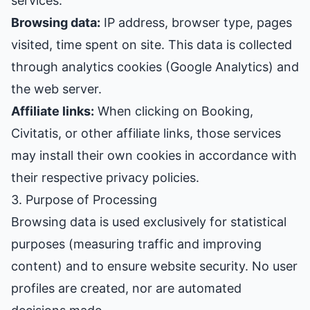
services:
Browsing data:
IP address, browser type, pages
visited, time spent on site. This data is collected
through analytics cookies (Google Analytics) and
the web server.
Affiliate links:
When clicking on Booking,
Civitatis, or other affiliate links, those services
may install their own cookies in accordance with
their respective privacy policies.
3. Purpose of Processing
Browsing data is used exclusively for statistical
purposes (measuring traffic and improving
content) and to ensure website security. No user
profiles are created, nor are automated