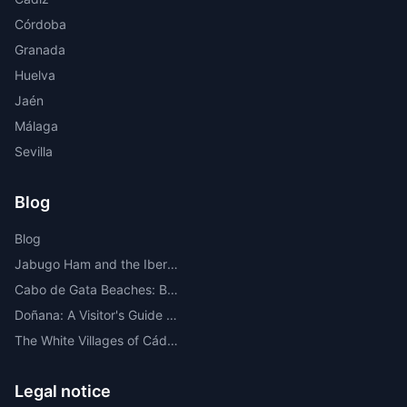
Córdoba
Granada
Huelva
Jaén
Málaga
Sevilla
Blog
Blog
Jabugo Ham and the Iberian Route Through the Sierra de Huelva
Cabo de Gata Beaches: Best Beaches, Coves, Map and Where to Stay
Doñana: A Visitor's Guide to the Most Important National Park in Europe
The White Villages of Cádiz: A Route Through the Most Beautiful
Legal notice