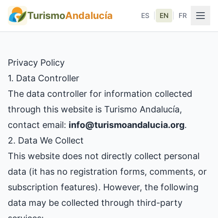
Turismo
Andalucía
ES
|
EN
|
FR
Privacy Policy
1. Data Controller
The data controller for information collected
through this website is Turismo Andalucía,
contact email:
info@turismoandalucia.org
.
2. Data We Collect
This website does not directly collect personal
data (it has no registration forms, comments, or
subscription features). However, the following
data may be collected through third-party