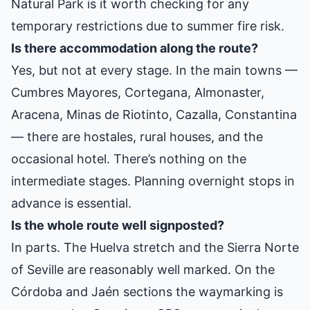
Natural Park is it worth checking for any
temporary restrictions due to summer fire risk.
Is there accommodation along the route?
Yes, but not at every stage. In the main towns —
Cumbres Mayores, Cortegana, Almonaster,
Aracena, Minas de Riotinto, Cazalla, Constantina
— there are hostales, rural houses, and the
occasional hotel. There’s nothing on the
intermediate stages. Planning overnight stops in
advance is essential.
Is the whole route well signposted?
In parts. The Huelva stretch and the Sierra Norte
of Seville are reasonably well marked. On the
Córdoba and Jaén sections the waymarking is