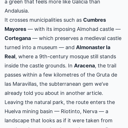
a green that feels more like Galicia than
Andalusia.
It crosses municipalities such as
Cumbres
Mayores
— with its imposing Almohad castle —
Cortegana
— which preserves a medieval castle
turned into a museum — and
Almonaster la
Real
, where a 9th-century mosque still stands
inside the castle grounds. In
Aracena
, the trail
passes within a few kilometres of the
Gruta de
las Maravillas
, the subterranean gem we’ve
already told you about in another article.
Leaving the natural park, the route enters the
Huelva mining basin — Riotinto, Nerva — a
landscape that looks as if it were taken from