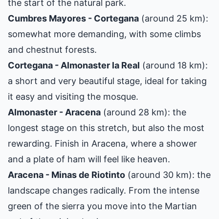
the start of the natural park.
Cumbres Mayores - Cortegana
(around 25 km):
somewhat more demanding, with some climbs
and chestnut forests.
Cortegana - Almonaster la Real
(around 18 km):
a short and very beautiful stage, ideal for taking
it easy and visiting the mosque.
Almonaster - Aracena
(around 28 km): the
longest stage on this stretch, but also the most
rewarding. Finish in Aracena, where a shower
and a plate of ham will feel like heaven.
Aracena - Minas de Riotinto
(around 30 km): the
landscape changes radically. From the intense
green of the sierra you move into the Martian