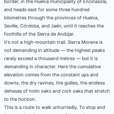
border, in the Huelva municipality of Encinasola,
and heads east for some three hundred
kilometres through the provinces of Huelva,
Seville, Córdoba, and Jaén, until it reaches the
foothills of the Sierra de Andújar.
It’s not a high-mountain trail. Sierra Morena is
not demanding in altitude — the highest peaks
rarely exceed a thousand metres — but it is
demanding in character. Here the cumulative
elevation comes from the constant ups and
downs, the dry ravines, the gullies, the endless
dehesas of holm oaks and cork oaks that stretch
to the horizon.
This is a route to walk unhurriedly. To stop and