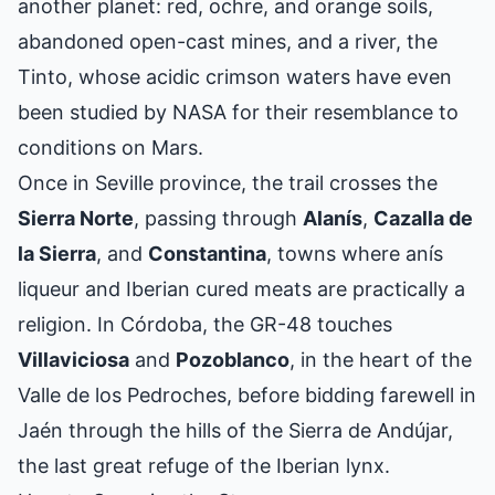
another planet: red, ochre, and orange soils,
abandoned open-cast mines, and a river, the
Tinto, whose acidic crimson waters have even
been studied by NASA for their resemblance to
conditions on Mars.
Once in Seville province, the trail crosses the
Sierra Norte
, passing through
Alanís
,
Cazalla de
la Sierra
, and
Constantina
, towns where anís
liqueur and Iberian cured meats are practically a
religion. In Córdoba, the GR-48 touches
Villaviciosa
and
Pozoblanco
, in the heart of the
Valle de los Pedroches, before bidding farewell in
Jaén through the hills of the Sierra de Andújar,
the last great refuge of the Iberian lynx.