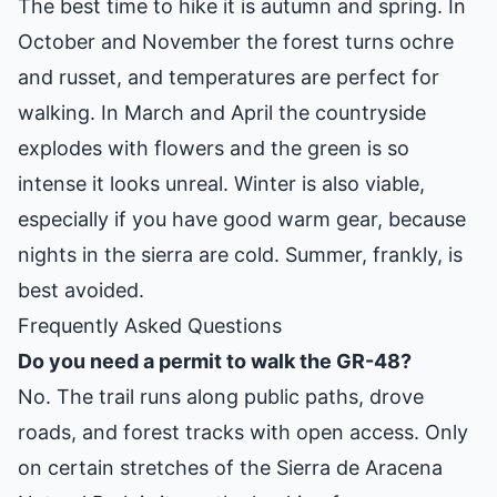
The best time to hike it is autumn and spring. In
October and November the forest turns ochre
and russet, and temperatures are perfect for
walking. In March and April the countryside
explodes with flowers and the green is so
intense it looks unreal. Winter is also viable,
especially if you have good warm gear, because
nights in the sierra are cold. Summer, frankly, is
best avoided.
Frequently Asked Questions
Do you need a permit to walk the GR-48?
No. The trail runs along public paths, drove
roads, and forest tracks with open access. Only
on certain stretches of the Sierra de Aracena