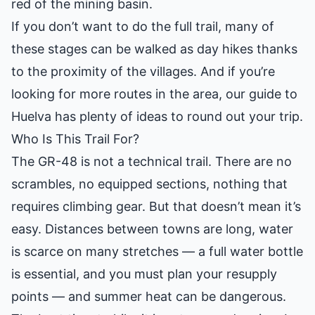
red of the mining basin.
If you don’t want to do the full trail, many of
these stages can be walked as day hikes thanks
to the proximity of the villages. And if you’re
looking for more routes in the area, our
guide to
Huelva
has plenty of ideas to round out your trip.
Who Is This Trail For?
The GR-48 is not a technical trail. There are no
scrambles, no equipped sections, nothing that
requires climbing gear. But that doesn’t mean it’s
easy. Distances between towns are long, water
is scarce on many stretches — a full water bottle
is essential, and you must plan your resupply
points — and summer heat can be dangerous.