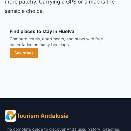
more patchy. Carrying a GPS or a map is the
sensible choice.
Find places to stay in Huelva
Compare hotels, apartments, and stays with free
cancellation on many bookings.
See stays
Tourism Andalusia
The complete guide to discover Andalusia: history, beaches,