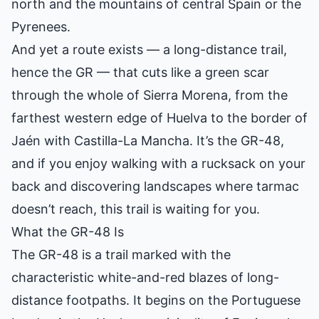
north and the mountains of central Spain or the
Pyrenees.
And yet a route exists — a long-distance trail,
hence the GR — that cuts like a green scar
through the whole of Sierra Morena, from the
farthest western edge of Huelva to the border of
Jaén with Castilla-La Mancha. It’s the GR-48,
and if you enjoy walking with a rucksack on your
back and discovering landscapes where tarmac
doesn’t reach, this trail is waiting for you.
What the GR-48 Is
The GR-48 is a trail marked with the
characteristic white-and-red blazes of long-
distance footpaths. It begins on the Portuguese