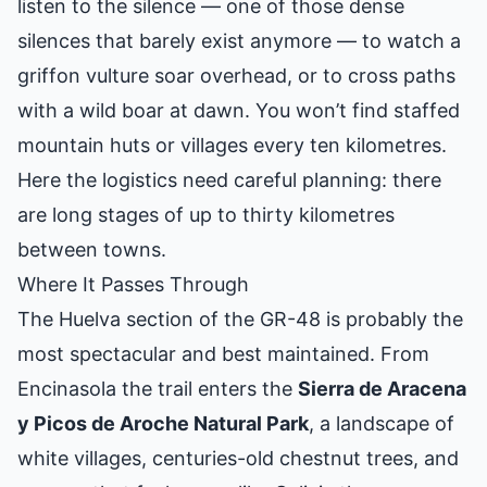
listen to the silence — one of those dense
silences that barely exist anymore — to watch a
griffon vulture soar overhead, or to cross paths
with a wild boar at dawn. You won’t find staffed
mountain huts or villages every ten kilometres.
Here the logistics need careful planning: there
are long stages of up to thirty kilometres
between towns.
Where It Passes Through
The Huelva section of the GR-48 is probably the
most spectacular and best maintained. From
Encinasola the trail enters the
Sierra de Aracena
y Picos de Aroche Natural Park
, a landscape of
white villages, centuries-old chestnut trees, and