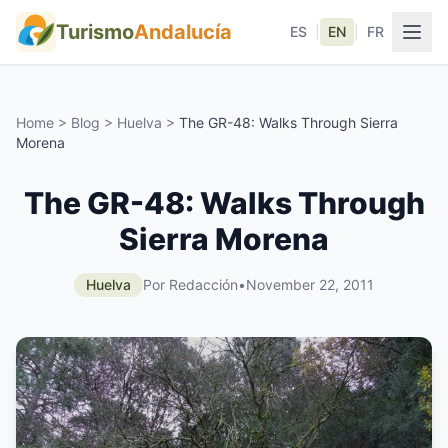
Turismo
Andalucía
ES
|
EN
|
FR
Home
>
Blog
>
Huelva
>
The GR-48: Walks Through Sierra
Morena
The GR-48: Walks Through
Sierra Morena
Huelva
Por Redacción
•
November 22, 2011