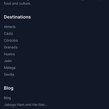
food and culture.
Destinations
Almería
Cádiz
Córdoba
Granada
Huelva
Jaén
Málaga
Sevilla
Blog
Blog
Jabugo Ham and the Iberian Route Through the Sierra de Huelva