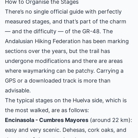
How to Organise the Stages
There’s no single official guide with perfectly
measured stages, and that’s part of the charm
— and the difficulty — of the GR-48. The
Andalusian Hiking Federation has been marking
sections over the years, but the trail has
undergone modifications and there are areas
where waymarking can be patchy. Carrying a
GPS or a downloaded track is more than
advisable.
The typical stages on the Huelva side, which is
the most walked, are as follows:
Encinasola - Cumbres Mayores
(around 22 km):
easy and very scenic. Dehesas, cork oaks, and