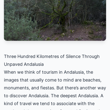
Three Hundred Kilometres of Silence Through
Unpaved Andalusia
When we think of tourism in Andalusia, the
images that usually come to mind are beaches,
monuments, and fiestas. But there’s another way
to discover Andalusia. The deepest Andalusia. A
kind of travel we tend to associate with the