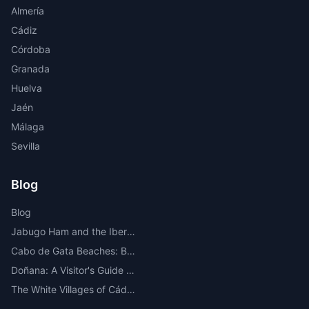
Almería
Cádiz
Córdoba
Granada
Huelva
Jaén
Málaga
Sevilla
Blog
Blog
Jabugo Ham and the Iberian Route Through the Sierra de Huelva
Cabo de Gata Beaches: Best Beaches, Coves, Map and Where to Stay
Doñana: A Visitor's Guide to the Most Important National Park in Europe
The White Villages of Cádiz: A Route Through the Most Beautiful