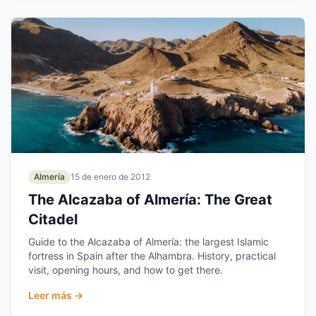
Almería
15 de enero de 2012
The Alcazaba of Almería: The Great
Citadel
Guide to the Alcazaba of Almería: the largest Islamic
fortress in Spain after the Alhambra. History, practical
visit, opening hours, and how to get there.
Leer más →