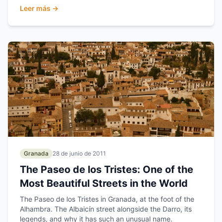
Leer más →
Granada
28 de junio de 2011
The Paseo de los Tristes: One of the
Most Beautiful Streets in the World
The Paseo de los Tristes in Granada, at the foot of the
Alhambra. The Albaicín street alongside the Darro, its
legends, and why it has such an unusual name.