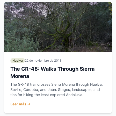
Huelva
22 de noviembre de 2011
The GR-48: Walks Through Sierra
Morena
The GR-48 trail crosses Sierra Morena through Huelva,
Seville, Córdoba, and Jaén. Stages, landscapes, and
tips for hiking the least explored Andalusia.
Leer más →