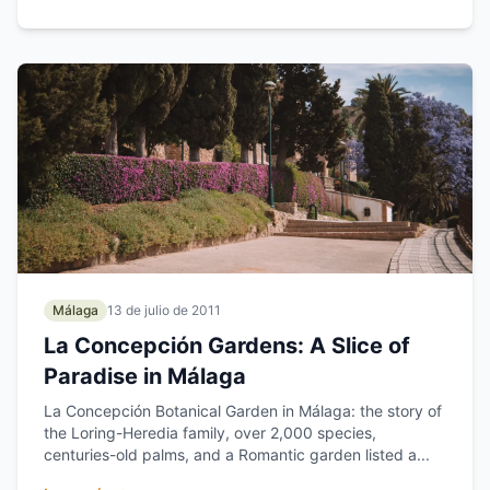
Málaga
13 de julio de 2011
La Concepción Gardens: A Slice of
Paradise in Málaga
La Concepción Botanical Garden in Málaga: the story of
the Loring-Heredia family, over 2,000 species,
centuries-old palms, and a Romantic garden listed a...