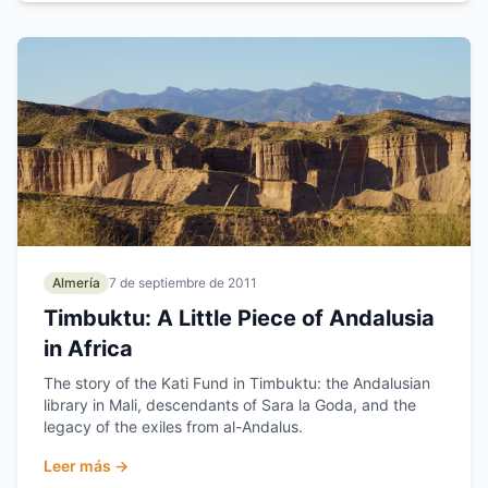
Almería
7 de septiembre de 2011
Timbuktu: A Little Piece of Andalusia
in Africa
The story of the Kati Fund in Timbuktu: the Andalusian
library in Mali, descendants of Sara la Goda, and the
legacy of the exiles from al-Andalus.
Leer más →