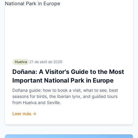
Huelva
21 de abril de 2026
Doñana: A Visitor's Guide to the Most
Important National Park in Europe
Doñana guide: how to book a visit, what to see, best
seasons for birds, the Iberian lynx, and guided tours
from Huelva and Seville.
Leer más →