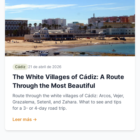
Cádiz
21 de abril de 2026
The White Villages of Cádiz: A Route
Through the Most Beautiful
Route through the white villages of Cádiz: Arcos, Vejer,
Grazalema, Setenil, and Zahara. What to see and tips
for a 3- or 4-day road trip.
Leer más →