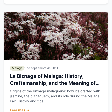
Málaga
1 de septiembre de 2011
La Biznaga of Málaga: History,
Craftsmanship, and the Meaning of
Málaga's Flower
Origins of the biznaga malagueña: how it's crafted with
jasmine, the biznaguero, and its role during the Málaga
Fair. History and tips.
Leer más →