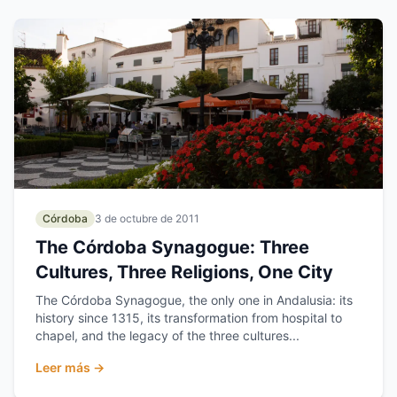
Córdoba
3 de octubre de 2011
The Córdoba Synagogue: Three
Cultures, Three Religions, One City
The Córdoba Synagogue, the only one in Andalusia: its
history since 1315, its transformation from hospital to
chapel, and the legacy of the three cultures...
Leer más →