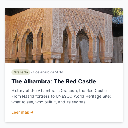
Granada
24 de enero de 2014
The Alhambra: The Red Castle
History of the Alhambra in Granada, the Red Castle.
From Nasrid fortress to UNESCO World Heritage Site:
what to see, who built it, and its secrets.
Leer más →