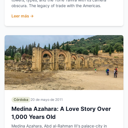
obscura. The legacy of trade with the Americas.
Leer más →
Córdoba
20 de mayo de 2011
Medina Azahara: A Love Story Over
1,000 Years Old
Medina Azahara, Abd al-Rahman III's palace-city in