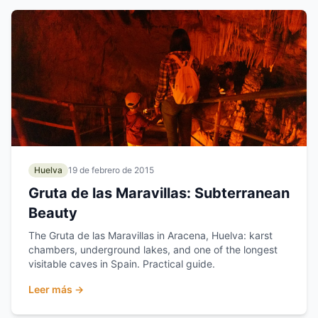
Huelva
19 de febrero de 2015
Gruta de las Maravillas: Subterranean
Beauty
The Gruta de las Maravillas in Aracena, Huelva: karst
chambers, underground lakes, and one of the longest
visitable caves in Spain. Practical guide.
Leer más →