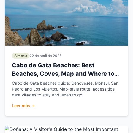
Almería
22 de abril de 2026
Cabo de Gata Beaches: Best
Beaches, Coves, Map and Where to
Stay
Cabo de Gata beaches guide: Genoveses, Monsul, San
Pedro and Los Muertos. Map-style route, access tips,
best villages to stay and when to go.
Leer más →