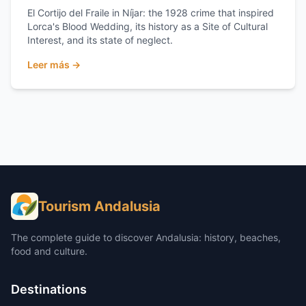
El Cortijo del Fraile in Níjar: the 1928 crime that inspired
Lorca's Blood Wedding, its history as a Site of Cultural
Interest, and its state of neglect.
Leer más →
Tourism Andalusia
The complete guide to discover Andalusia: history, beaches,
food and culture.
Destinations