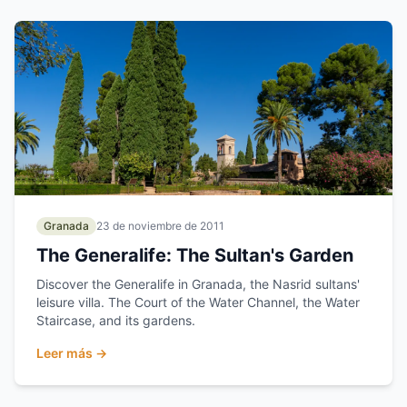
Granada
23 de noviembre de 2011
The Generalife: The Sultan's Garden
Discover the Generalife in Granada, the Nasrid sultans'
leisure villa. The Court of the Water Channel, the Water
Staircase, and its gardens.
Leer más →