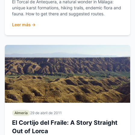
El Torcal de Antequera, a natural wonder in Málaga:
unique karst formations, hiking trails, endemic flora and
fauna. How to get there and suggested routes.
Leer más →
Almería
29 de abril de 2011
El Cortijo del Fraile: A Story Straight
Out of Lorca