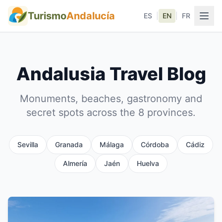
Turismo
Andalucía
ES
|
EN
|
FR
Andalusia Travel Blog
Monuments, beaches, gastronomy and
secret spots across the 8 provinces.
Sevilla
Granada
Málaga
Córdoba
Cádiz
Almería
Jaén
Huelva