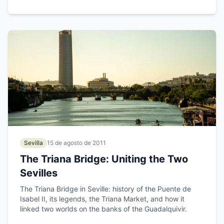
Sevilla
15 de agosto de 2011
The Triana Bridge: Uniting the Two
Sevilles
The Triana Bridge in Seville: history of the Puente de
Isabel II, its legends, the Triana Market, and how it
linked two worlds on the banks of the Guadalquivir.