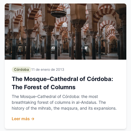
Córdoba
11 de enero de 2013
The Mosque–Cathedral of Córdoba:
The Forest of Columns
The Mosque–Cathedral of Córdoba: the most
breathtaking forest of columns in al-Andalus. The
history of the mihrab, the maqsura, and its expansions.
Leer más →