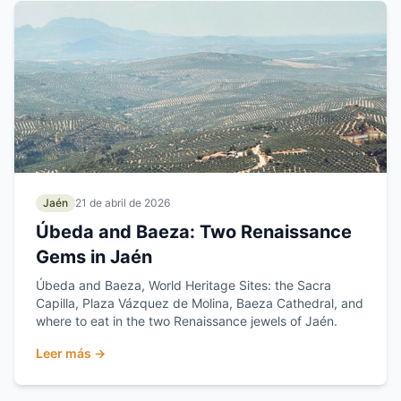
Jaén
21 de abril de 2026
Úbeda and Baeza: Two Renaissance
Gems in Jaén
Úbeda and Baeza, World Heritage Sites: the Sacra
Capilla, Plaza Vázquez de Molina, Baeza Cathedral, and
where to eat in the two Renaissance jewels of Jaén.
Leer más →