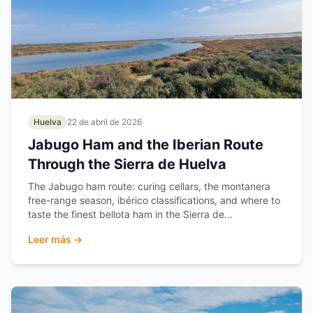
Huelva
22 de abril de 2026
Jabugo Ham and the Iberian Route
Through the Sierra de Huelva
The Jabugo ham route: curing cellars, the montanera
free-range season, ibérico classifications, and where to
taste the finest bellota ham in the Sierra de...
Leer más →