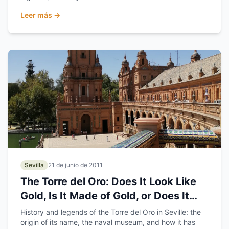
Leer más →
Sevilla
21 de junio de 2011
The Torre del Oro: Does It Look Like
Gold, Is It Made of Gold, or Does It
Hold the Gold?
History and legends of the Torre del Oro in Seville: the
origin of its name, the naval museum, and how it has