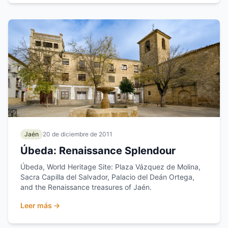
Jaén
20 de diciembre de 2011
Úbeda: Renaissance Splendour
Úbeda, World Heritage Site: Plaza Vázquez de Molina,
Sacra Capilla del Salvador, Palacio del Deán Ortega,
and the Renaissance treasures of Jaén.
Leer más →