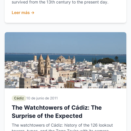
survived from the 13th century to the present day.
Leer más →
Cádiz
10 de junio de 2011
The Watchtowers of Cádiz: The
Surprise of the Expected
The watchtowers of Cádiz: history of the 126 lookout
towers, types, and the Torre Tavira with its camera