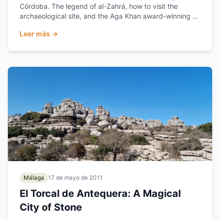
Córdoba. The legend of al-Zahrá, how to visit the
archaeological site, and the Aga Khan award-winning ...
Leer más →
Málaga
17 de mayo de 2011
El Torcal de Antequera: A Magical
City of Stone