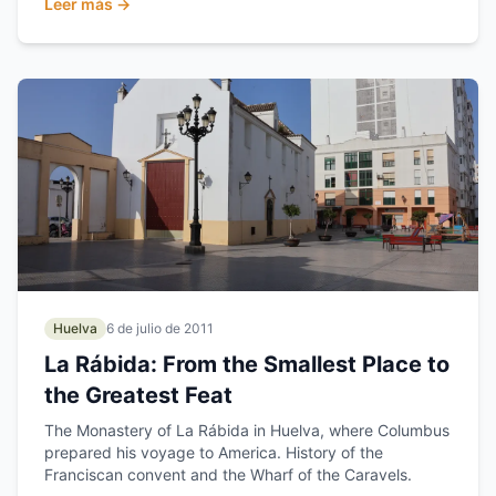
Leer más →
Huelva
6 de julio de 2011
La Rábida: From the Smallest Place to
the Greatest Feat
The Monastery of La Rábida in Huelva, where Columbus
prepared his voyage to America. History of the
Franciscan convent and the Wharf of the Caravels.