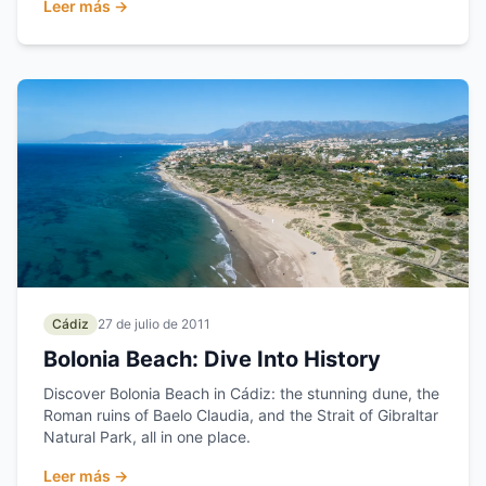
Leer más →
Cádiz
27 de julio de 2011
Bolonia Beach: Dive Into History
Discover Bolonia Beach in Cádiz: the stunning dune, the
Roman ruins of Baelo Claudia, and the Strait of Gibraltar
Natural Park, all in one place.
Leer más →