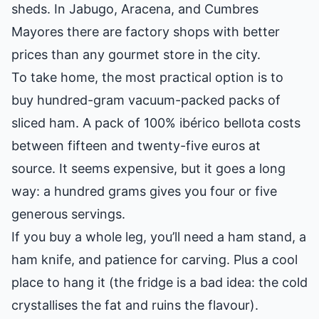
sheds. In Jabugo, Aracena, and Cumbres
Mayores there are factory shops with better
prices than any gourmet store in the city.
To take home, the most practical option is to
buy hundred-gram vacuum-packed packs of
sliced ham. A pack of 100% ibérico bellota costs
between fifteen and twenty-five euros at
source. It seems expensive, but it goes a long
way: a hundred grams gives you four or five
generous servings.
If you buy a whole leg, you’ll need a ham stand, a
ham knife, and patience for carving. Plus a cool
place to hang it (the fridge is a bad idea: the cold
crystallises the fat and ruins the flavour).