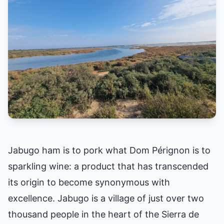
Jabugo ham is to pork what Dom Pérignon is to
sparkling wine: a product that has transcended
its origin to become synonymous with
excellence. Jabugo is a village of just over two
thousand people in the heart of the Sierra de