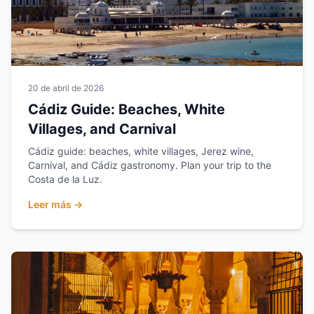
20 de abril de 2026
Cádiz Guide: Beaches, White
Villages, and Carnival
Cádiz guide: beaches, white villages, Jerez wine,
Carnival, and Cádiz gastronomy. Plan your trip to the
Costa de la Luz.
Leer más →