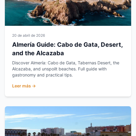
20 de abril de 2026
Almería Guide: Cabo de Gata, Desert,
and the Alcazaba
Discover Almería: Cabo de Gata, Tabernas Desert, the
Alcazaba, and unspoilt beaches. Full guide with
gastronomy and practical tips.
Leer más →