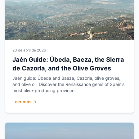
20 de abril de 2026
Jaén Guide: Úbeda, Baeza, the Sierra
de Cazorla, and the Olive Groves
Jaén guide: Úbeda and Baeza, Cazorla, olive groves,
and olive oil. Discover the Renaissance gems of Spain's
most olive-producing province.
Leer más →