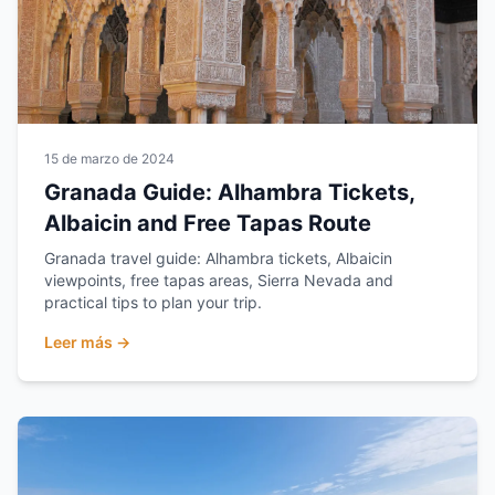
15 de marzo de 2024
Granada Guide: Alhambra Tickets,
Albaicin and Free Tapas Route
Granada travel guide: Alhambra tickets, Albaicin
viewpoints, free tapas areas, Sierra Nevada and
practical tips to plan your trip.
Leer más →