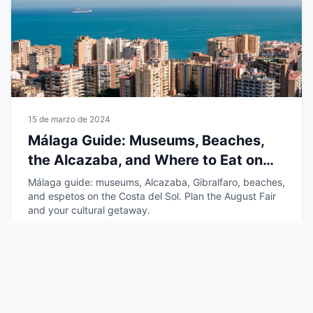
15 de marzo de 2024
Málaga Guide: Museums, Beaches,
the Alcazaba, and Where to Eat on
the Costa del Sol
Málaga guide: museums, Alcazaba, Gibralfaro, beaches,
and espetos on the Costa del Sol. Plan the August Fair
and your cultural getaway.
Leer más →