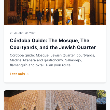
20 de abril de 2026
Córdoba Guide: The Mosque, The
Courtyards, and the Jewish Quarter
Córdoba guide: Mosque, Jewish Quarter, courtyards,
Medina Azahara and gastronomy. Salmorejo,
flamenquín and oxtail. Plan your route.
Leer más →