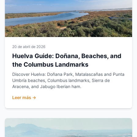
20 de abril de 2026
Huelva Guide: Doñana, Beaches, and
the Columbus Landmarks
Discover Huelva: Doñana Park, Matalascañas and Punta
Umbría beaches, Columbus landmarks, Sierra de
Aracena, and Jabugo Iberian ham.
Leer más →