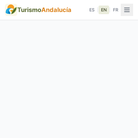
Turismo
Andalucía
ES
|
EN
|
FR