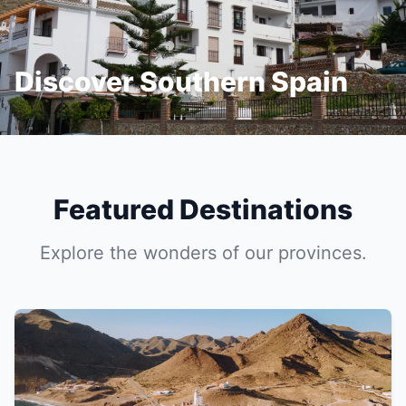
Discover Southern Spain
Featured Destinations
Explore the wonders of our provinces.